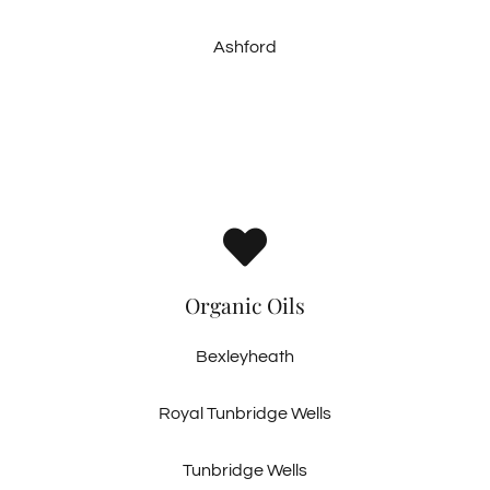
Ashford
Organic Oils
Bexleyheath
Royal Tunbridge Wells
Tunbridge Wells