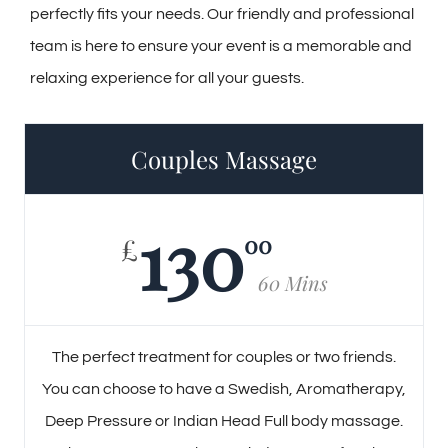
perfectly fits your needs. Our friendly and professional
team is here to ensure your event is a memorable and
relaxing experience for all your guests.
Couples Massage
130
00
£
60 Mins
The perfect treatment for couples or two friends.
You can choose to have a Swedish, Aromatherapy,
Deep Pressure or Indian Head Full body massage.