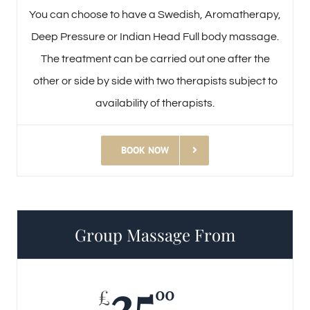
You can choose to have a Swedish, Aromatherapy,
Deep Pressure or Indian Head Full body massage.
The treatment can be carried out one after the
other or side by side with two therapists subject to
availability of therapists.
BOOK NOW
Group Massage From
35
00
£