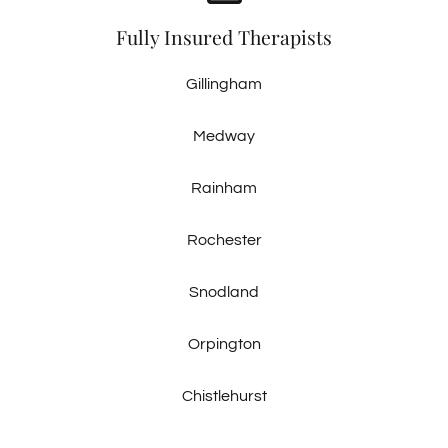
Fully Insured Therapists
Gillingham
Medway
Rainham
Rochester
Snodland
Orpington
Chistlehurst