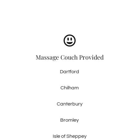
Massage Couch Provided
Dartford
Chilham
Canterbury
Bromley
Isle of Sheppey