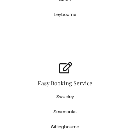
Leybourne
Easy Booking Service
Swanley
Sevenoaks
Sittingbourne