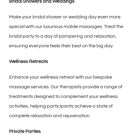
Bridal Showers and Weddings
Make your bridal shower or wedding day even more
special with our luxurious mobile massages. Treat the
bridal party to a day of pampering and relaxation,
ensuring everyone feels their best on the big day.
Wellness Retreats
Enhance your wellness retreat with our bespoke
massage services. Our therapists provide a range of
treatments designed to complement your wellness
activities, helping participants achieve a state of
complete relaxation and rejuvenation.
Private Parties