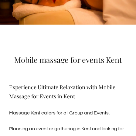
Mobile massage for events Kent
Experience Ultimate Relaxation with Mobile
Massage for Events in Kent
Massage Kent caters for all Group and Events,
Planning an event or gathering in Kent and looking for