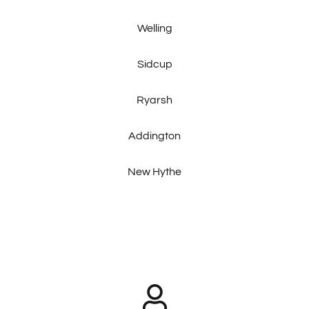
Welling
Sidcup
Ryarsh
Addington
New Hythe