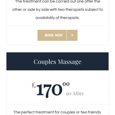
The treatment can be carried out one after the
other or side by side with two therapists subject to
availability of therapists.
BOOK NOW
Couples Massage
170
00
£
90 Mins
The perfect treatment for couples or two friends.