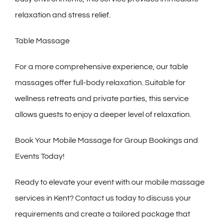
relaxation and stress relief.
Table Massage
For a more comprehensive experience, our table
massages offer full-body relaxation. Suitable for
wellness retreats and private parties, this service
allows guests to enjoy a deeper level of relaxation.
Book Your Mobile Massage for Group Bookings and
Events Today!
Ready to elevate your event with our mobile massage
services in Kent? Contact us today to discuss your
requirements and create a tailored package that