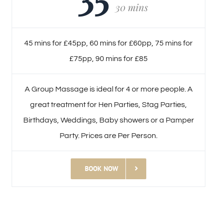
30 mins
45 mins for £45pp, 60 mins for £60pp, 75 mins for
£75pp, 90 mins for £85
A Group Massage is ideal for 4 or more people. A
great treatment for Hen Parties, Stag Parties,
Birthdays, Weddings, Baby showers or a Pamper
Party. Prices are Per Person.
BOOK NOW