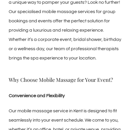
a unique way to pamper your guests? Look no further!
Our specialised mobile massage services for group
bookings and events offer the perfect solution for
providing a luxurious and relaxing experience.
Whether it’s a corporate event, bridal shower, birthday
or a wellness day, our team of professional therapists
brings the spa experience to your location.
Why Choose Mobile Massage for Your Event?
Convenience and Flexibility
Our mobile massage service in Kent is designed to fit
seamlessly into your event schedule. We come to you,
whether it’s an office, hotel, or private venue, providing