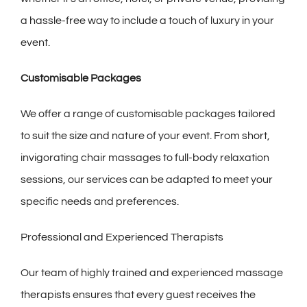
a hassle-free way to include a touch of luxury in your
event.
Customisable Packages
We offer a range of customisable packages tailored
to suit the size and nature of your event. From short,
invigorating chair massages to full-body relaxation
sessions, our services can be adapted to meet your
specific needs and preferences.
Professional and Experienced Therapists
Our team of highly trained and experienced massage
therapists ensures that every guest receives the