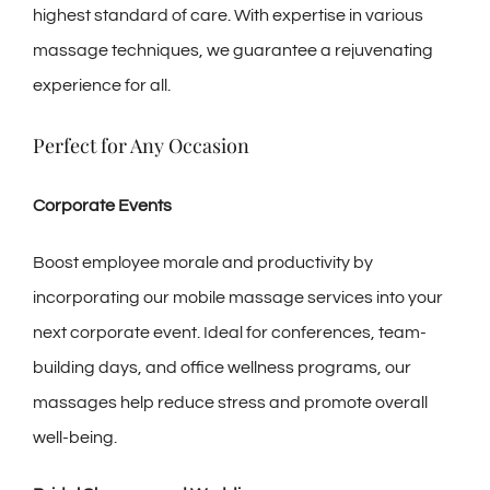
highest standard of care. With expertise in various
massage techniques, we guarantee a rejuvenating
experience for all.
Perfect for Any Occasion
Corporate Events
Boost employee morale and productivity by
incorporating our mobile massage services into your
next corporate event. Ideal for conferences, team-
building days, and office wellness programs, our
massages help reduce stress and promote overall
well-being.