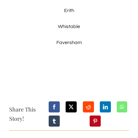
Erith
Whistable
Faversham
Share This
Story!