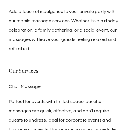
Add a touch of indulgence to your private party with
our mobile massage services. Whether it’s a birthday
celebration, a family gathering, or a social event, our
massages will leave your guests feeling relaxed and
refreshed.
Our Services
Chair Massage
Perfect for events with limited space, our chair
massages are quick, effective, and don’t require
guests to undress. Ideal for corporate events and
busy environments, this service provides immediate