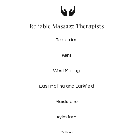
Reliable Massage Therapists
Tenterden
Kent
West Malling
East Malling and Larkfield
Maidstone
Aylesford
Ditton